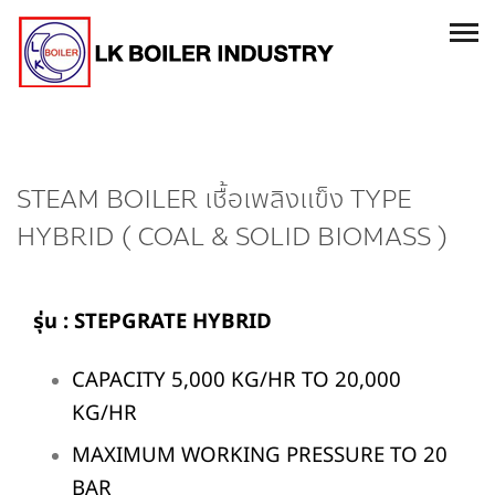
STEAM BOILER เชื้อเพลิงแข็ง TYPE
HYBRID ( COAL & SOLID BIOMASS )
รุ่
น :
STEPGRATE HYBRID
CAPACITY 5,000 KG/HR TO 20,000
KG/HR
MAXIMUM WORKING PRESSURE TO 20
BAR