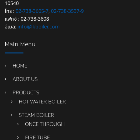
10540
โทร :
02-738-3605-7
,
02-738-3537-9
แฟกซ์ : 02-738-3608
อีเมล์:
info@lkboiler.com
Main Menu
HOME
ABOUT US
PRODUCTS
HOT WATER BOILER
STEAM BOILER
ONCE THROUGH
FIRE TUBE