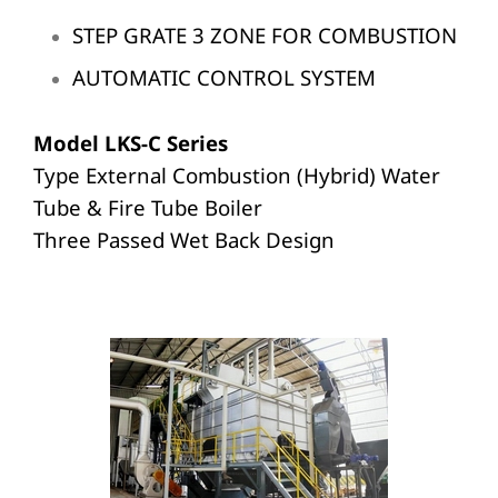
STEP GRATE 3 ZONE FOR COMBUSTION
AUTOMATIC CONTROL SYSTEM
Model LKS-C Series
Type External Combustion (Hybrid) Water
Tube & Fire Tube Boiler
Three Passed Wet Back Design