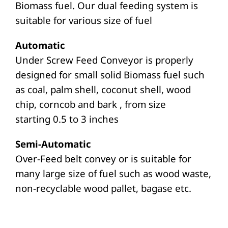
Biomass fuel. Our dual feeding system is
suitable for various size of fuel
Automatic
Under Screw Feed Conveyor is properly
designed for small solid Biomass fuel such
as coal, palm shell, coconut shell, wood
chip, corncob and bark , from size
starting 0.5 to 3 inches
Semi-Automatic
Over-Feed belt convey or is suitable for
many large size of fuel such as wood waste,
non-recyclable wood pallet, bagase etc.