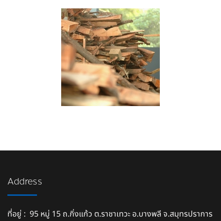
Address
ที่อยู่ : 95 หมู่ 15 ถ.กิ่งแก้ว ต.ราชาเทวะ อ.บางพลี จ.สมุทรปราการ