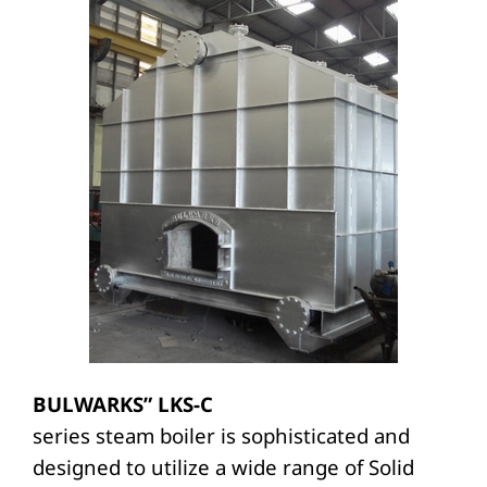
BULWARKS” LKS-C
series steam boiler is sophisticated and
designed to utilize a wide range of Solid