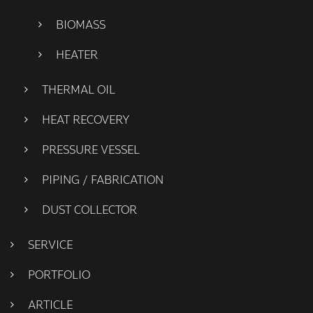
BIOMASS
HEATER
THERMAL OIL
HEAT RECOVERY
PRESSURE VESSEL
PIPING / FABRICATION
DUST COLLECTOR
SERVICE
PORTFOLIO
ARTICLE